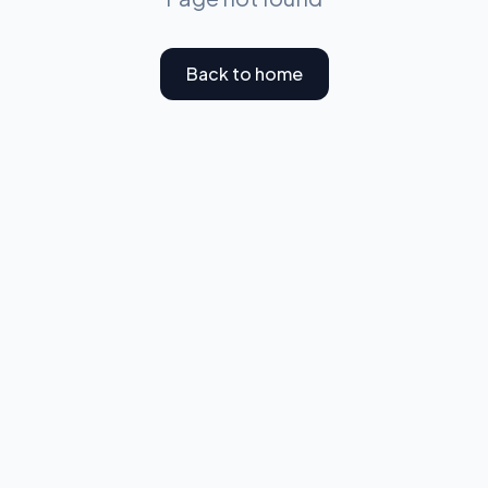
Back to home