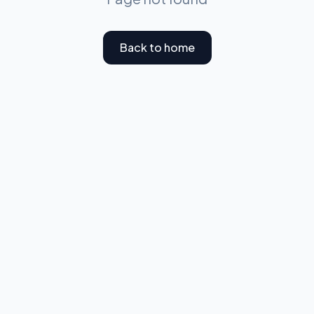
Back to home