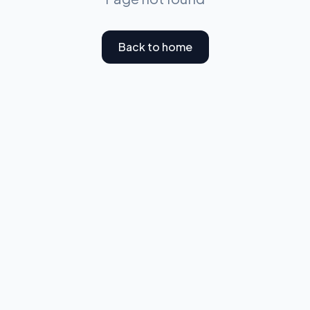
Back to home