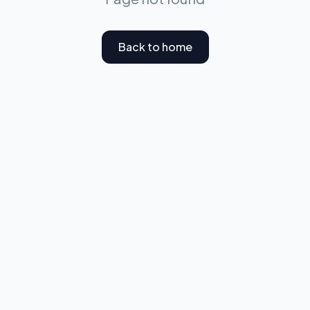
Back to home