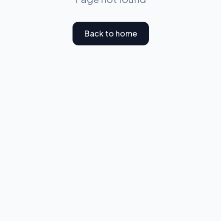
Back to home