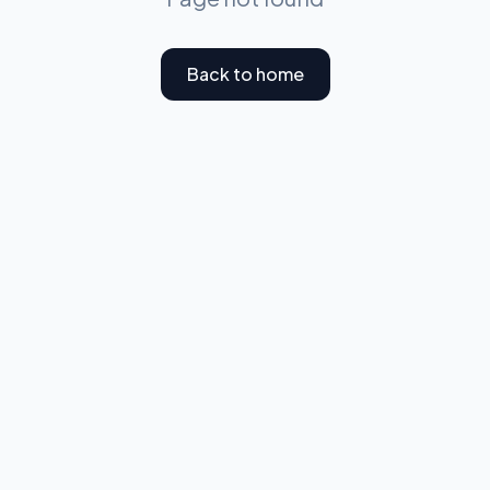
Back to home