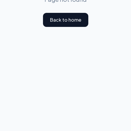
Back to home